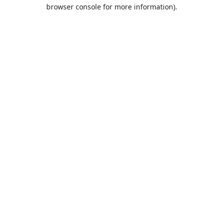
browser console for more information).