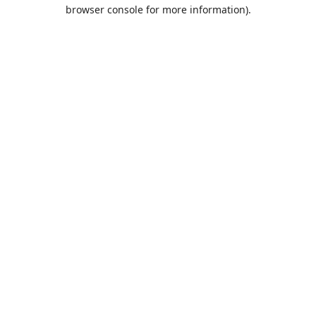
browser console for more information).