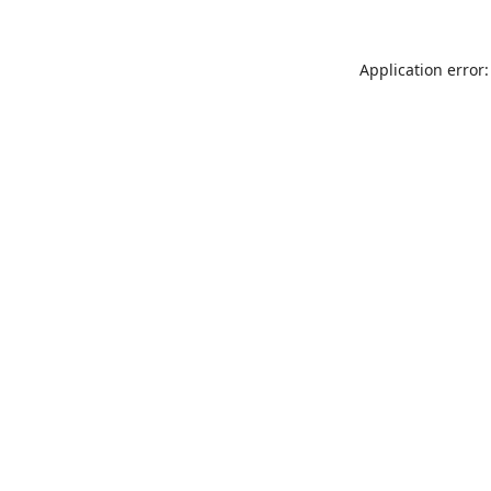
Application error: