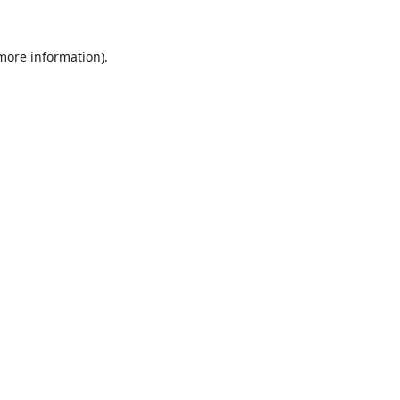
 more information).