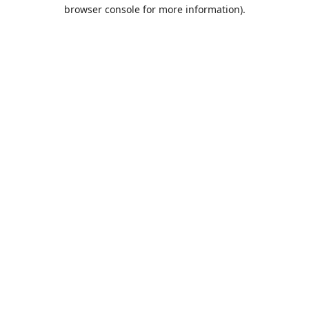
browser console for more information).