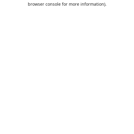
browser console for more information).