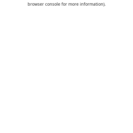
browser console for more information).