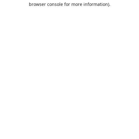
browser console for more information).