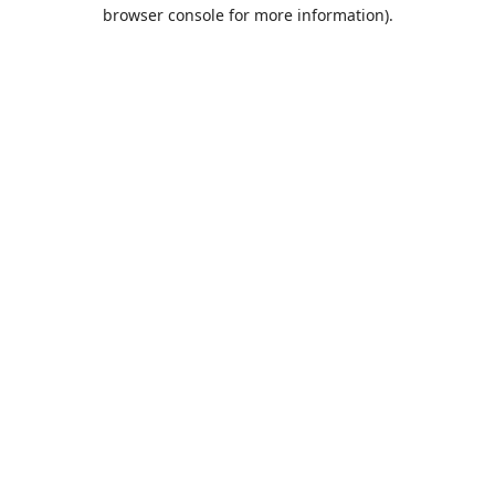
browser console for more information).