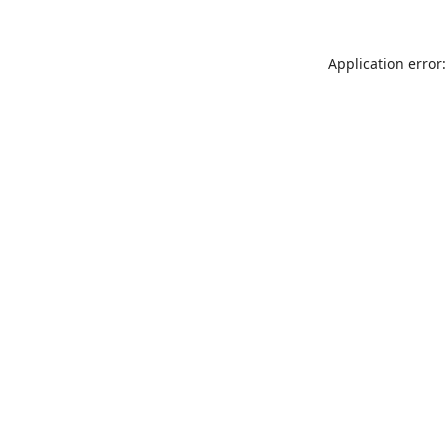
Application error: