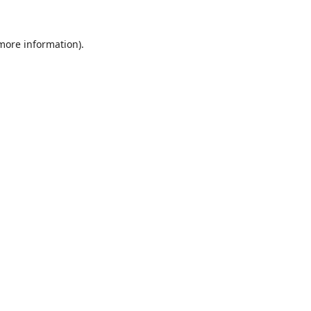
 more information).