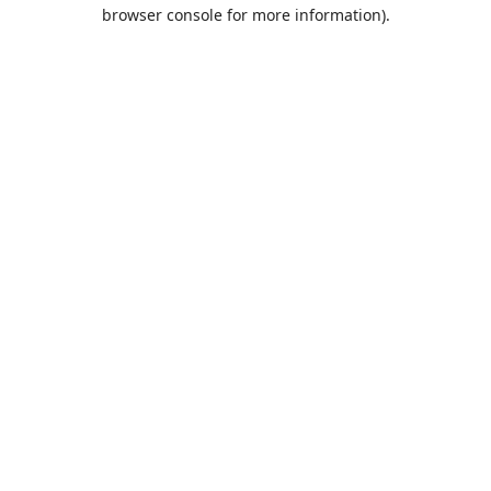
browser console for more information).