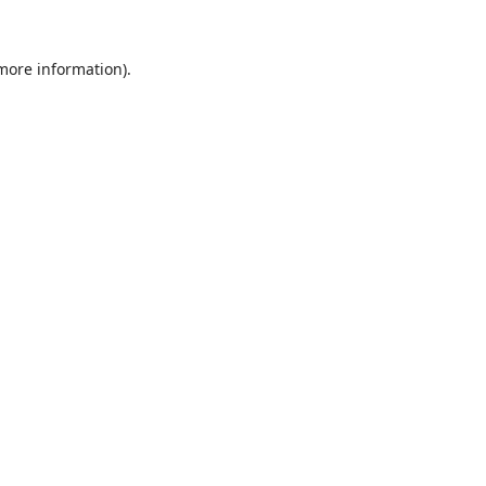
 more information).