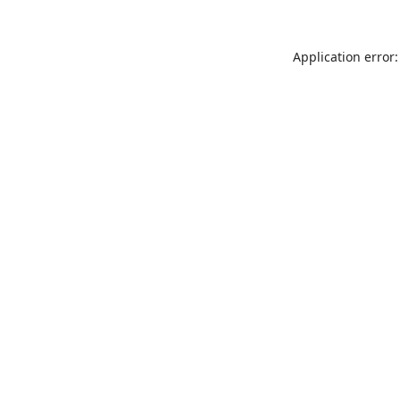
Application error: