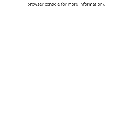
browser console for more information).