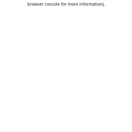
browser console for more information).