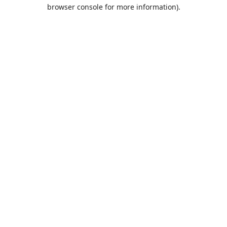
browser console for more information).