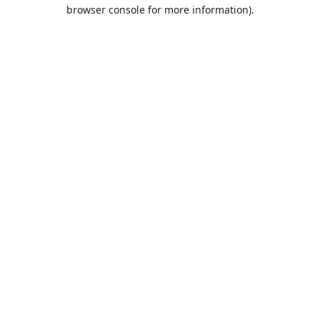
browser console for more information).