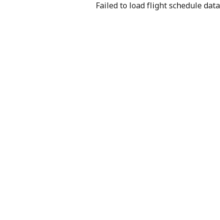
Failed to load flight schedule data