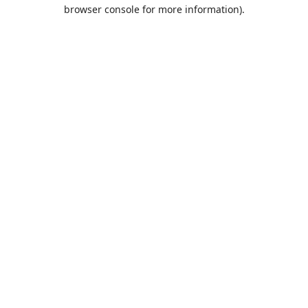
browser console for more information).