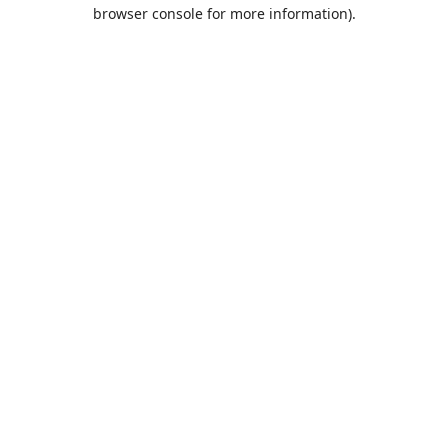
browser console for more information).