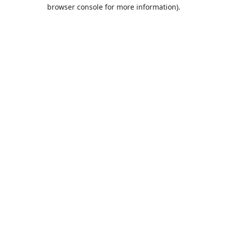
browser console for more information).