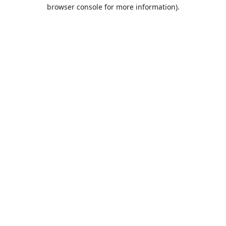
browser console for more information).