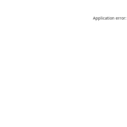
Application error: