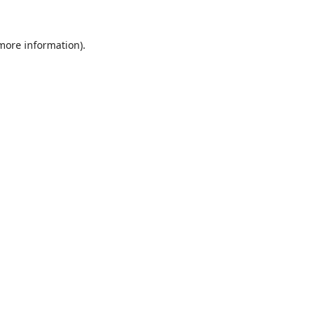
 more information).