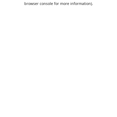
browser console for more information).