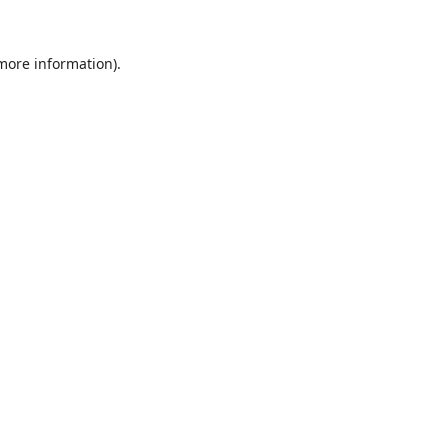
 more information).