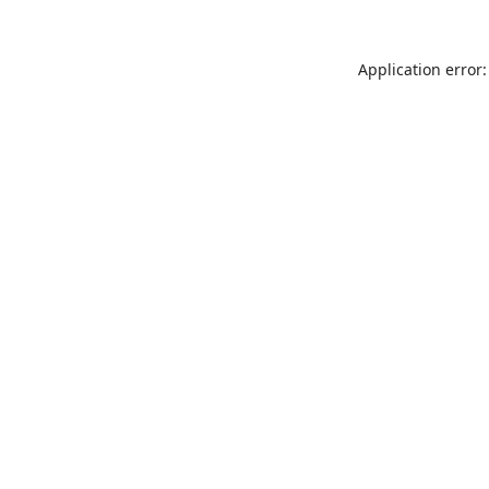
Application error: