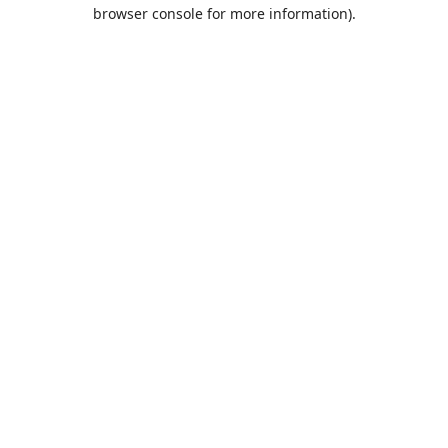
browser console for more information).