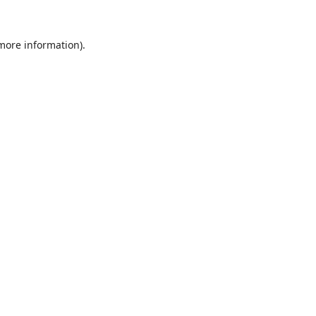
 more information).