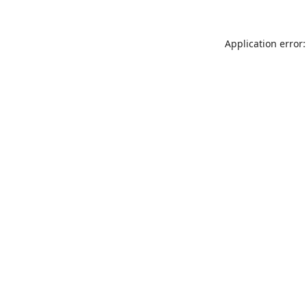
Application error: