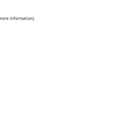
 more information).