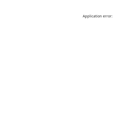
Application error: