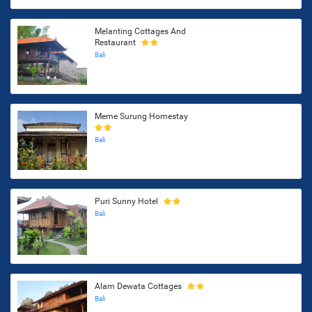
Melanting Cottages And
Restaurant
Bali
Meme Surung Homestay
Bali
Puri Sunny Hotel
Bali
Alam Dewata Cottages
Bali