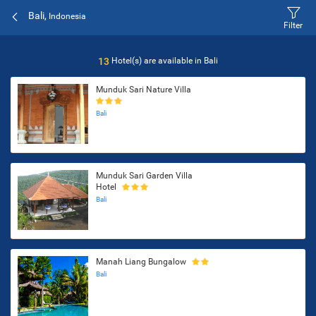
Bali,
Indonesia
Filter
13
Hotel(s) are available in
Bali
Munduk Sari Nature Villa
Bali
Munduk Sari Garden Villa
Hotel
Bali
Manah Liang Bungalow
Bali