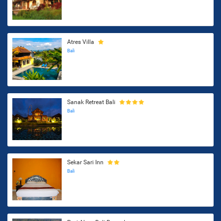
Atres Villa
Bali
Sanak Retreat Bali
Bali
Sekar Sari Inn
Bali