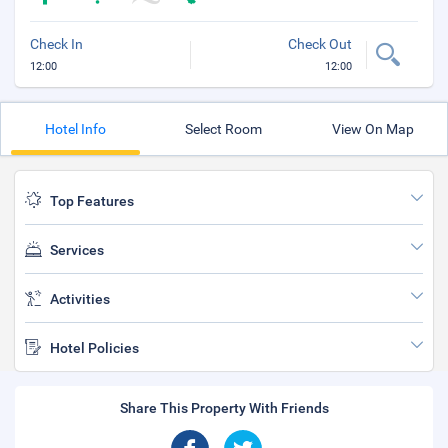
Check In
Check Out
12:00
12:00
Hotel Info
Select Room
View On Map
Top Features
Services
Activities
Hotel Policies
Share This Property With Friends