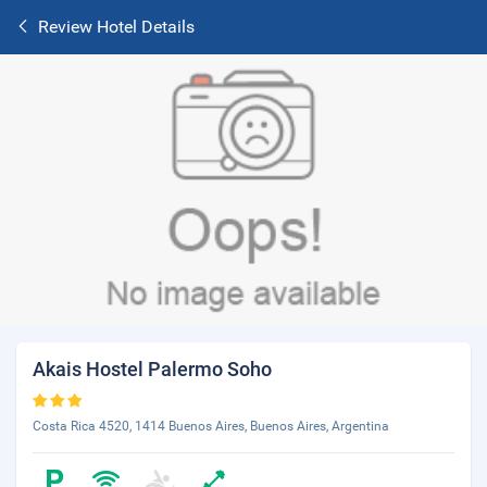
Review Hotel Details
Akais Hostel Palermo Soho
Costa Rica 4520, 1414 Buenos Aires, Buenos Aires, Argentina