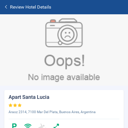
Review Hotel Details
Apart Santa Lucia
Araoz 2314, 7100 Mar Del Plata, Buenos Aires, Argentina