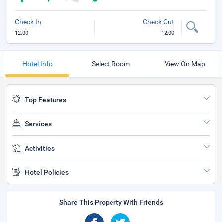
Check In
Check Out
12:00
12:00
Hotel Info
Select Room
View On Map
Top Features
Services
Activities
Hotel Policies
Share This Property With Friends