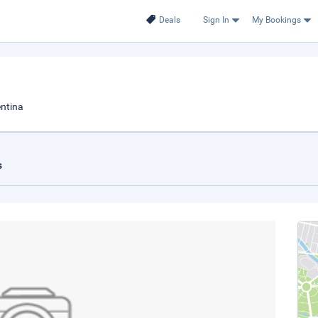
Deals
Sign In
My Bookings
ntina
s