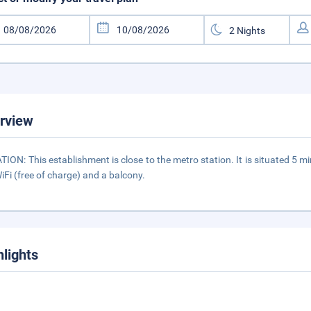
rview
TION: This establishment is close to the metro station. It is situated
iFi (free of charge) and a balcony.
hlights