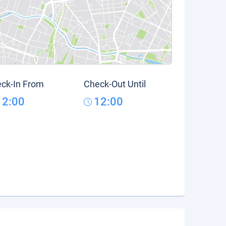
ck-In From
Check-Out Until
12:00
12:00