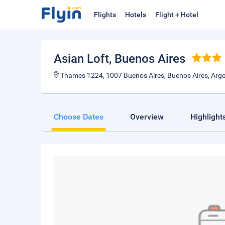
Flights
Hotels
Flight + Hotel
Asian Loft
, Buenos Aires
Thames 1224, 1007 Buenos Aires, Buenos Aires, Arge
Choose Dates
Overview
Highlight