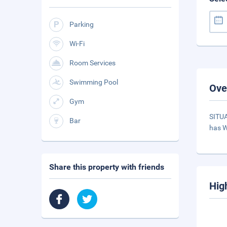
Parking
Wi-Fi
Room Services
Swimming Pool
Ove
Gym
SITUA
Bar
has W
Share this property with friends
Hig