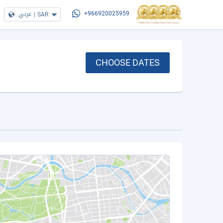
عربي
|
SAR
+966920025959
CHOOSE DATES