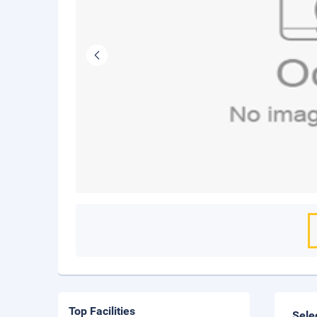
Top Facilities
Sele