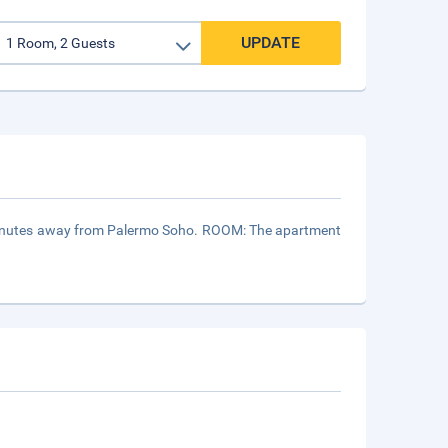
UPDATE
 5 minutes away from Palermo Soho. ROOM: The apartment