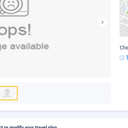
Che
ct or modify your travel plan