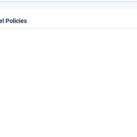
el Policies