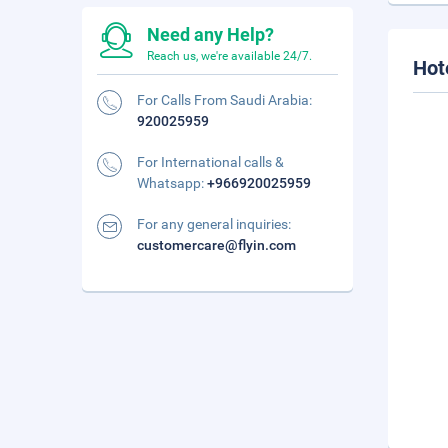
Need any Help?
Reach us, we're available 24/7.
Hot
For Calls From Saudi Arabia:
920025959
For International calls &
Whatsapp:
+966920025959
For any general inquiries:
customercare@flyin.com