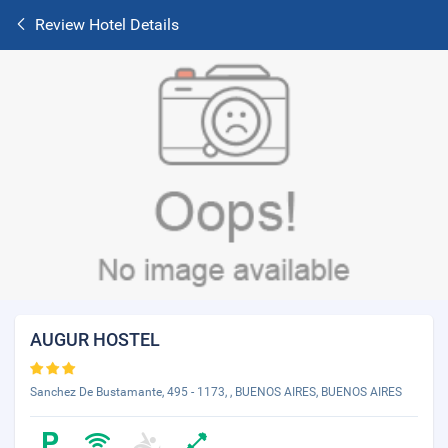
Review Hotel Details
AUGUR HOSTEL
Sanchez De Bustamante, 495 - 1173, , BUENOS AIRES, BUENOS AIRES