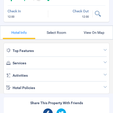
Check In
Check Out
12:00
12:00
Hotel Info
Select Room
View On Map
Top Features
Services
Activities
Hotel Policies
Share This Property With Friends