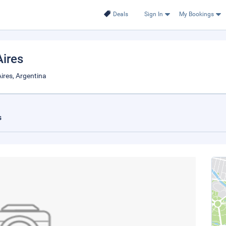
Deals
Sign In
My Bookings
Aires
ires, Argentina
s