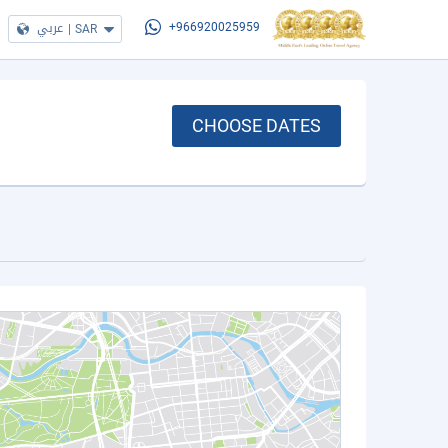
عربي
|
SAR
+966920025959
CHOOSE DATES