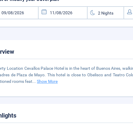
rview
rty Location Cevallos Palace Hotel is in the heart of Buenos Aires, wal
dres de Plaza de Mayo. This hotel is close to Obelisco and Teatro Co
tioned rooms feat
...
Show More
hlights