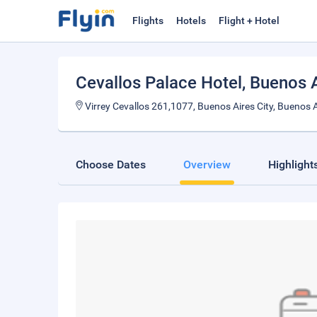
Flights
Hotels
Flight + Hotel
Cevallos Palace Hotel
, Buenos 
Virrey Cevallos 261,1077, Buenos Aires City, Buenos A
Choose Dates
Overview
Highlight