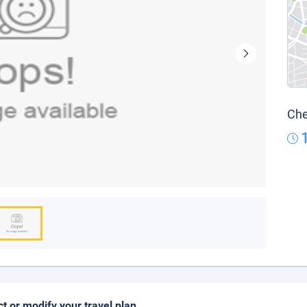
Che
ct or modify your travel plan