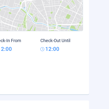
ck-In From
Check-Out Until
12:00
12:00