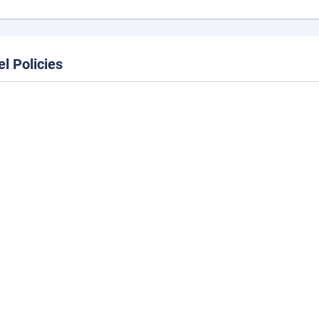
el Policies