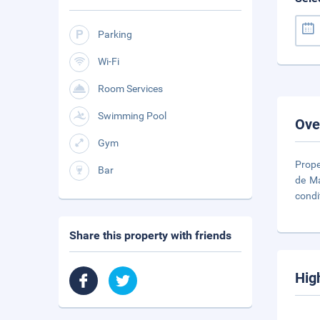
Parking
Wi-Fi
Room Services
Swimming Pool
Ove
Gym
Prope
Bar
de Ma
condi
Share this property with friends
Hig