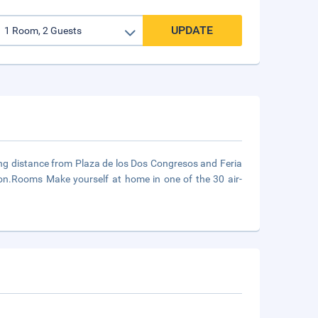
UPDATE
king distance from Plaza de los Dos Congresos and Feria
lon.Rooms Make yourself at home in one of the 30 air-