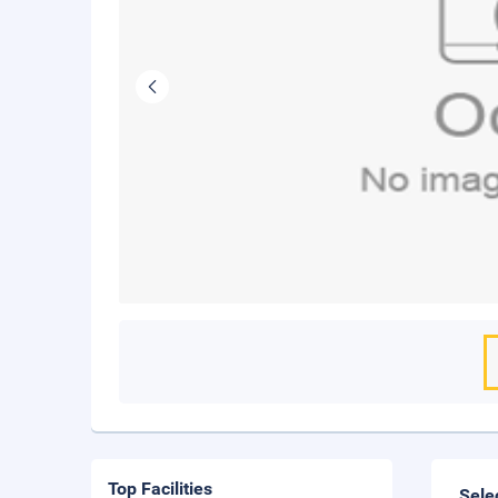
Top Facilities
Sele