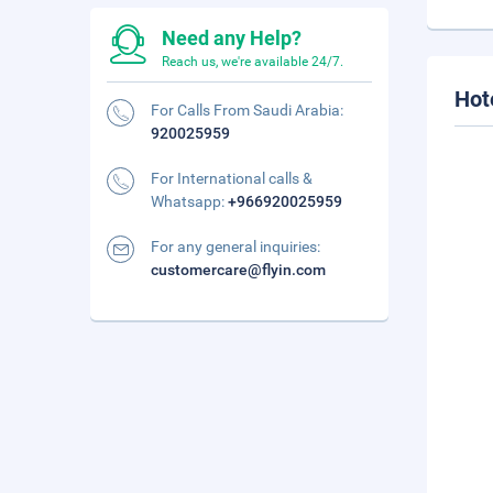
Need any Help?
Reach us, we're available 24/7.
Hot
For Calls From Saudi Arabia:
920025959
For International calls &
Whatsapp:
+966920025959
For any general inquiries:
customercare@flyin.com