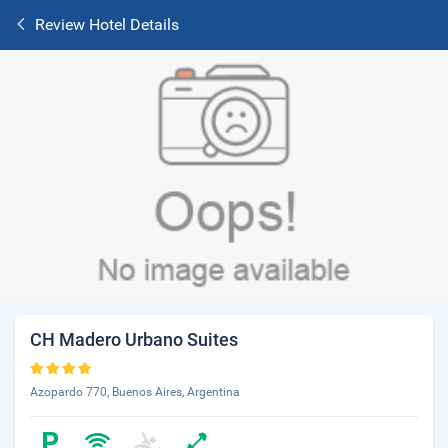
Review Hotel Details
CH Madero Urbano Suites
Azopardo 770, Buenos Aires, Argentina