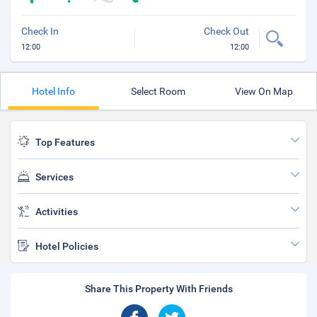
Check In
Check Out
12:00
12:00
Hotel Info
Select Room
View On Map
Top Features
Services
Activities
Hotel Policies
Share This Property With Friends