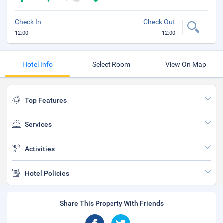
Check In
Check Out
12:00
12:00
Hotel Info
Select Room
View On Map
Top Features
Services
Activities
Hotel Policies
Share This Property With Friends