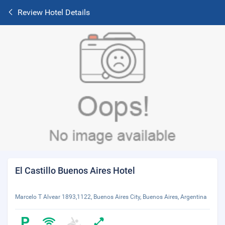
Review Hotel Details
El Castillo Buenos Aires Hotel
Marcelo T Alvear 1893,1122, Buenos Aires City, Buenos Aires, Argentina