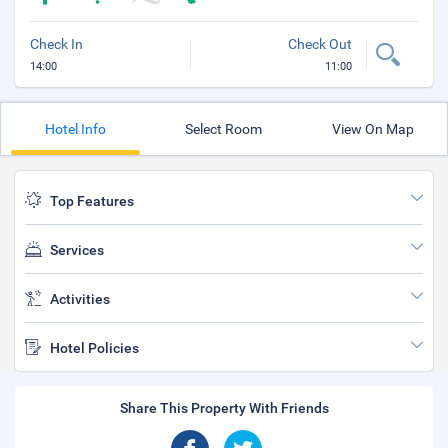
Check In
Check Out
14:00
11:00
Hotel Info
Select Room
View On Map
Top Features
Services
Activities
Hotel Policies
Share This Property With Friends