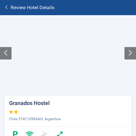
Review Hotel Details
Granados Hostel
Chile 374C1098AAH, Argentina