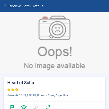
Review Hotel Details
Heart of Soho
Armenia 1589, U9210, Buenos Aires, Argentina