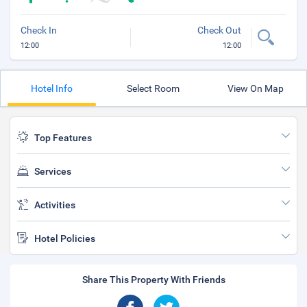
Check In
Check Out
12:00
12:00
Hotel Info
Select Room
View On Map
Top Features
Services
Activities
Hotel Policies
Share This Property With Friends