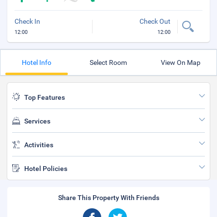
Check In
Check Out
12:00
12:00
Hotel Info
Select Room
View On Map
Top Features
Services
Activities
Hotel Policies
Share This Property With Friends