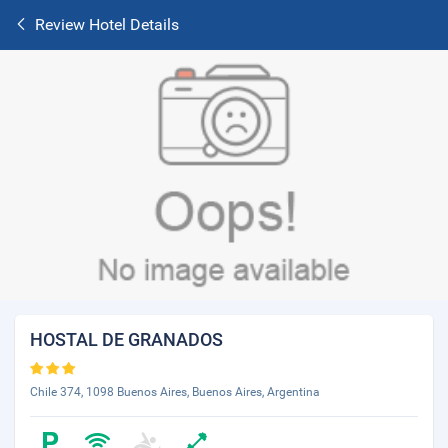
Review Hotel Details
HOSTAL DE GRANADOS
Chile 374, 1098 Buenos Aires, Buenos Aires, Argentina