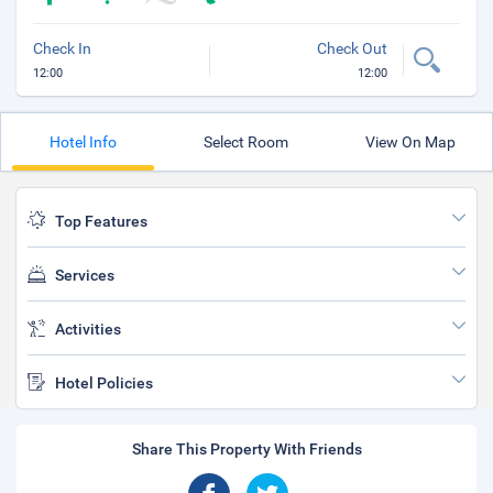
Check In
Check Out
12:00
12:00
Hotel Info
Select Room
View On Map
Top Features
Services
Activities
Hotel Policies
Share This Property With Friends