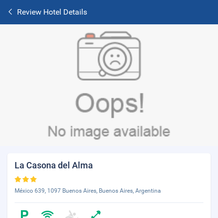
Review Hotel Details
La Casona del Alma
México 639, 1097 Buenos Aires, Buenos Aires, Argentina