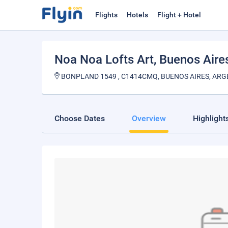
Flights
Hotels
Flight + Hotel
Noa Noa Lofts Art
, Buenos Aire
BONPLAND 1549 , C1414CMQ, BUENOS AIRES, ARG
Choose Dates
Overview
Highlight