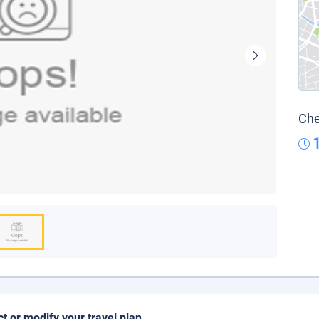
Che
ct or modify your travel plan