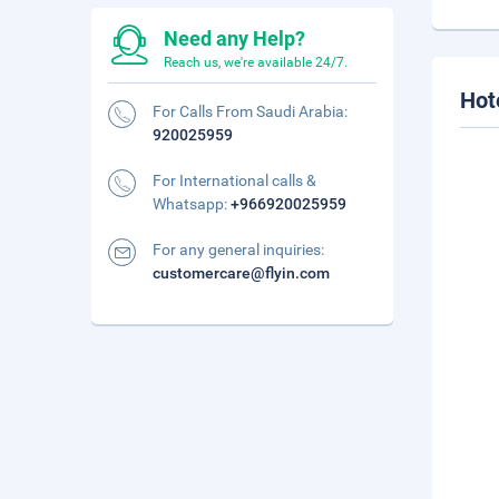
Need any Help?
Reach us, we're available 24/7.
Hot
For Calls From Saudi Arabia:
920025959
For International calls &
Whatsapp:
+966920025959
For any general inquiries:
customercare@flyin.com