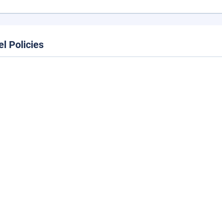
el Policies