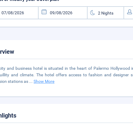
rview
city and business hotel is situated in the heart of Palermo Hollywood i
uillity and climate. The hotel offers access to fashion and designer
ision stations as
...
Show More
hlights