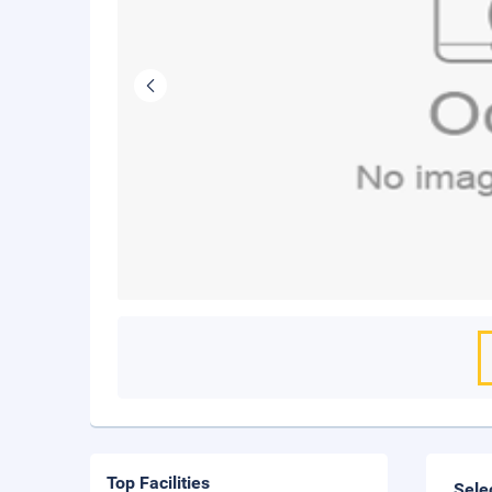
Top Facilities
Sele