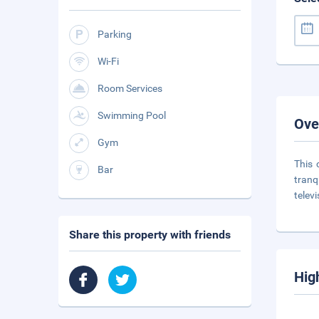
Parking
Wi-Fi
Room Services
Swimming Pool
Ove
Gym
This 
Bar
tranq
telev
Share this property with friends
Hig