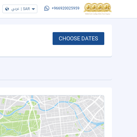
عربي
|
SAR
+966920025959
CHOOSE DATES