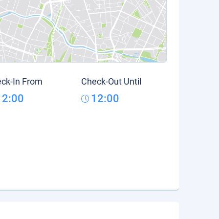
ck-In From
Check-Out Until
12:00
12:00