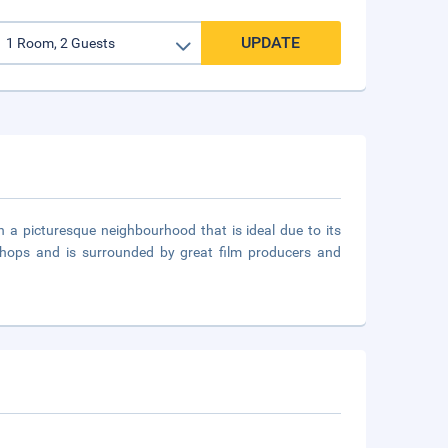
UPDATE
n a picturesque neighbourhood that is ideal due to its
 shops and is surrounded by great film producers and