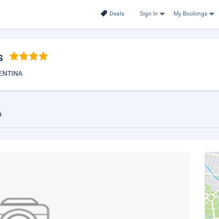
Deals
Sign In
My Bookings
s
ENTINA
s