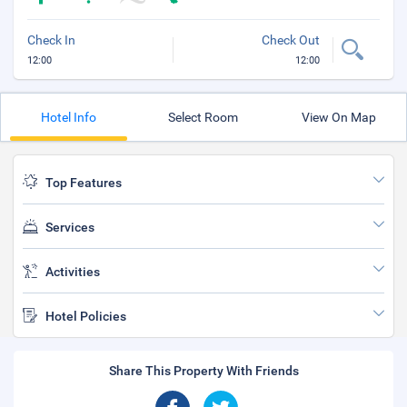
Check In
Check Out
12:00
12:00
Hotel Info
Select Room
View On Map
Top Features
Services
Activities
Hotel Policies
Share This Property With Friends