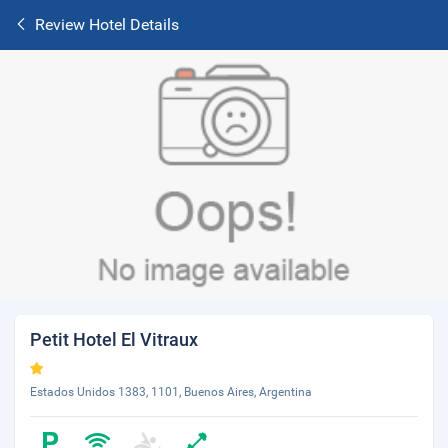
Review Hotel Details
Petit Hotel El Vitraux
Estados Unidos 1383, 1101, Buenos Aires, Argentina