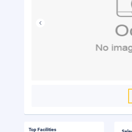
Top Facilities
Sele