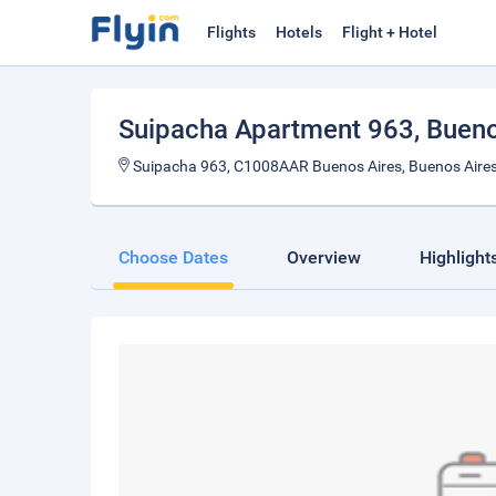
Flights
Hotels
Flight + Hotel
Suipacha Apartment 963
, Buen
Suipacha 963, C1008AAR Buenos Aires, Buenos Aires
Choose Dates
Overview
Highlight