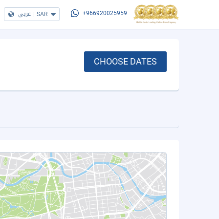
عربي
|
SAR
+966920025959
CHOOSE DATES