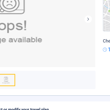
Che
ct or modify your travel plan