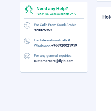
Need any Help?
Reach us, we're available 24/7.
Hot
For Calls From Saudi Arabia:
920025959
For International calls &
Whatsapp:
+966920025959
For any general inquiries:
customercare@flyin.com