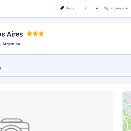
Deals
Sign In
My Bookings
os Aires
, Argentina
s