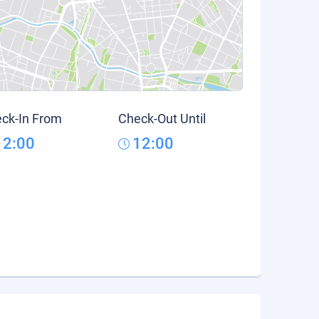
ck-In From
Check-Out Until
12:00
12:00