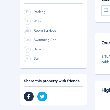
Parking
Wi-Fi
Room Services
Swimming Pool
Ove
Gym
SITUA
Bar
cable
Share this property with friends
Hig