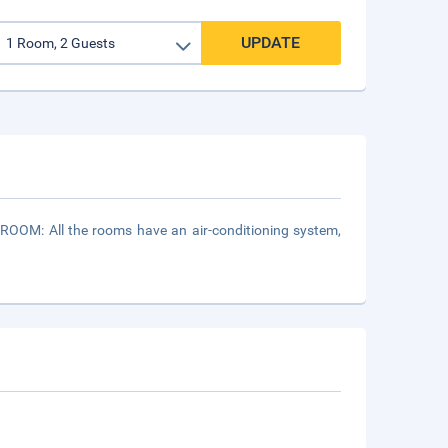
UPDATE
ROOM: All the rooms have an air-conditioning system,