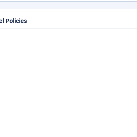
el Policies