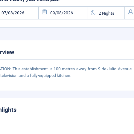
rview
TION: This establishment is 100 metres away from 9 de Julio Avenue. 
 television and a fully-equipped kitchen.
hlights