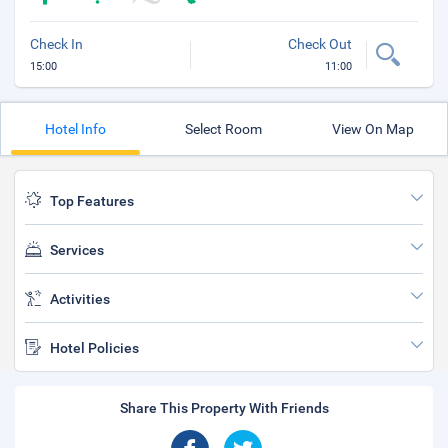
Check In
Check Out
15:00
11:00
Hotel Info
Select Room
View On Map
Top Features
Services
Activities
Hotel Policies
Share This Property With Friends