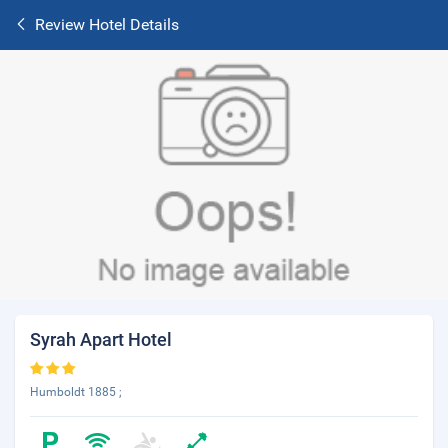
Review Hotel Details
Syrah Apart Hotel
Humboldt 1885 ;