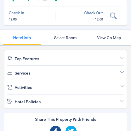
Check In
Check Out
12:00
12:00
Hotel Info
Select Room
View On Map
Top Features
Services
Activities
Hotel Policies
Share This Property With Friends