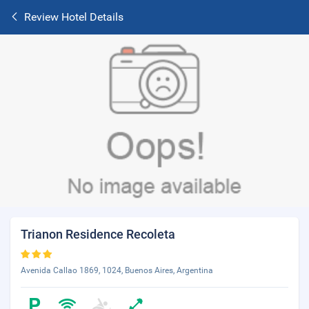
Review Hotel Details
Trianon Residence Recoleta
Avenida Callao 1869, 1024, Buenos Aires, Argentina