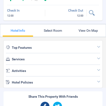
Check In
Check Out
12:00
12:00
Hotel Info
Select Room
View On Map
Top Features
Services
Activities
Hotel Policies
Share This Property With Friends