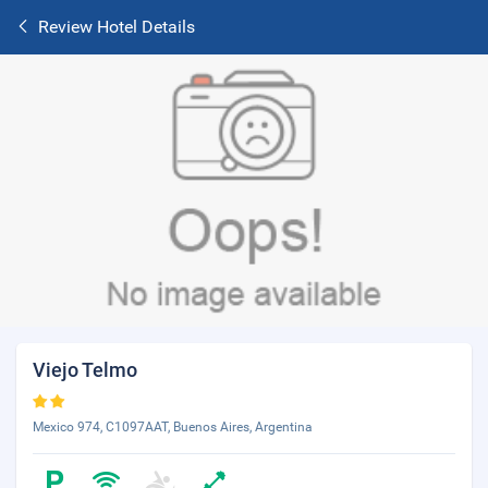
Review Hotel Details
Viejo Telmo
Mexico 974, C1097AAT, Buenos Aires, Argentina