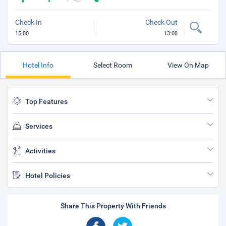
Check In
Check Out
15:00
13:00
Hotel Info
Select Room
View On Map
Top Features
Services
Activities
Hotel Policies
Share This Property With Friends