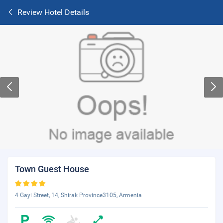
Review Hotel Details
Town Guest House
4 Gayi Street, 14, Shirak Province3105, Armenia