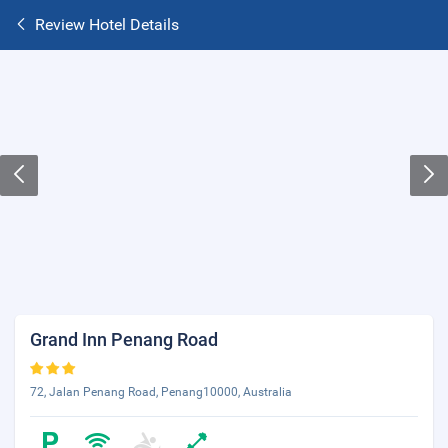
Review Hotel Details
Grand Inn Penang Road
72, Jalan Penang Road, Penang10000, Australia