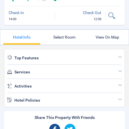
Check In
Check Out
14:00
12:00
Hotel Info
Select Room
View On Map
Top Features
Services
Activities
Hotel Policies
Share This Property With Friends