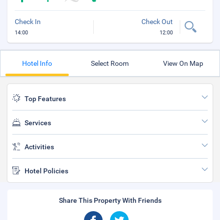
Check In
Check Out
14:00
12:00
Hotel Info
Select Room
View On Map
Top Features
Services
Activities
Hotel Policies
Share This Property With Friends