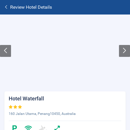
Review Hotel Details
Hotel Waterfall
160 Jalan Utama, Penang10450, Australia