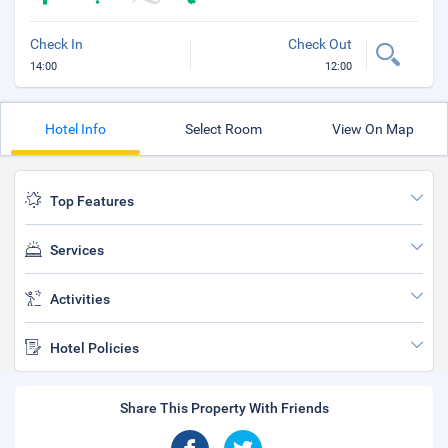
Check In
Check Out
14:00
12:00
Hotel Info
Select Room
View On Map
Top Features
Services
Activities
Hotel Policies
Share This Property With Friends