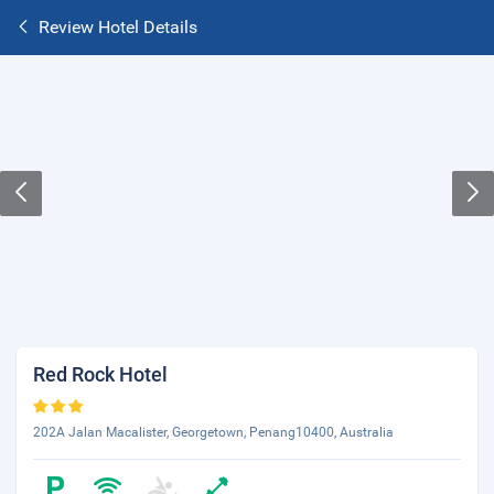
Review Hotel Details
Red Rock Hotel
202A Jalan Macalister, Georgetown, Penang10400, Australia