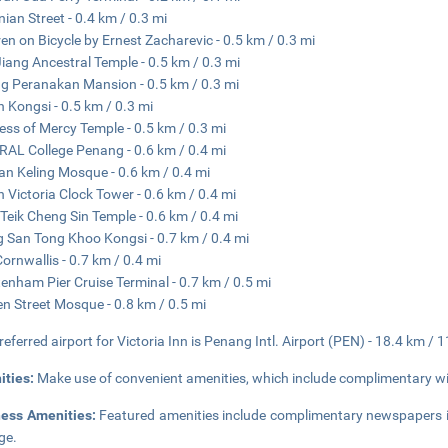
ian Street - 0.4 km / 0.3 mi
ren on Bicycle by Ernest Zacharevic - 0.5 km / 0.3 mi
iang Ancestral Temple - 0.5 km / 0.3 mi
g Peranakan Mansion - 0.5 km / 0.3 mi
 Kongsi - 0.5 km / 0.3 mi
ss of Mercy Temple - 0.5 km / 0.3 mi
AL College Penang - 0.6 km / 0.4 mi
an Keling Mosque - 0.6 km / 0.4 mi
 Victoria Clock Tower - 0.6 km / 0.4 mi
Teik Cheng Sin Temple - 0.6 km / 0.4 mi
 San Tong Khoo Kongsi - 0.7 km / 0.4 mi
Cornwallis - 0.7 km / 0.4 mi
enham Pier Cruise Terminal - 0.7 km / 0.5 mi
n Street Mosque - 0.8 km / 0.5 mi
referred airport for Victoria Inn is Penang Intl. Airport (PEN) - 18.4 km / 
ities:
Make use of convenient amenities, which include complimentary wir
ness Amenities:
Featured amenities include complimentary newspapers in
ge.