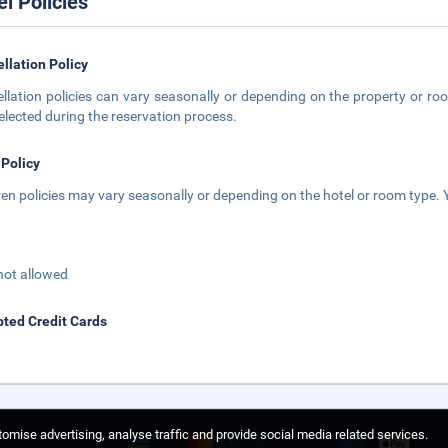
el Policies
llation Policy
llation policies can vary seasonally or depending on the property or roo
elected during the reservation process.
 Policy
ren policies may vary seasonally or depending on the hotel or room type. Y
not allowed
ted Credit Cards
omise advertising, analyse traffic and provide social media related services.