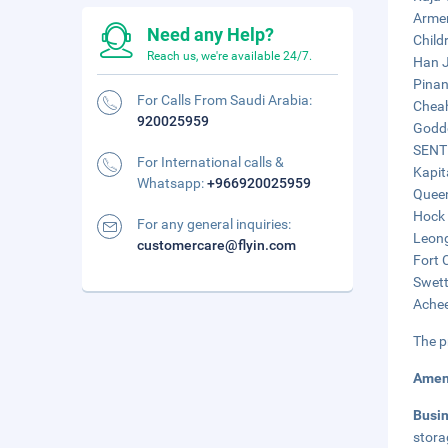
Armen
Need any Help?
Child
Reach us, we're available 24/7.
Han J
Pinan
For Calls From Saudi Arabia:
Cheah
920025959
Godde
SENTR
For International calls &
Kapit
Whatsapp:
+966920025959
Queen
Hock 
For any general inquiries:
Leong
customercare@flyin.com
Fort 
Swett
Achee
The p
Amen
Busi
stora