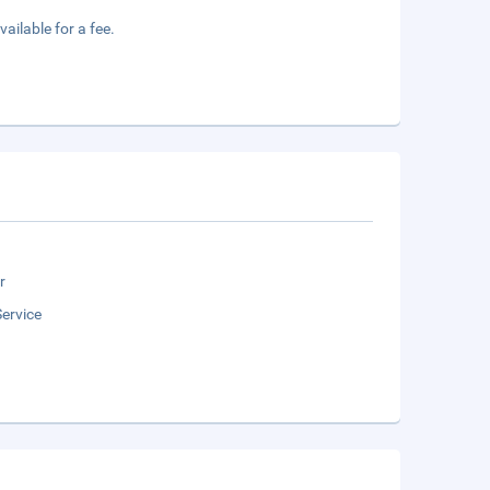
vailable for a fee.
r
ervice