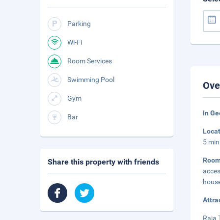
Parking
Wi-Fi
Room Services
Swimming Pool
Ove
Gym
In G
Bar
Loca
5 min
Roo
Share this property with friends
acce
house
Attra
Raja 