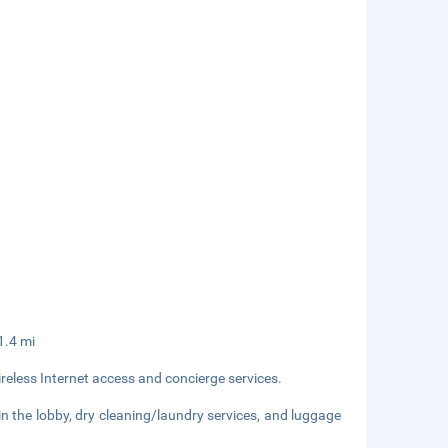
11.4 mi
eless Internet access and concierge services.
 the lobby, dry cleaning/laundry services, and luggage