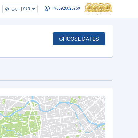
عربي
|
SAR
+966920025959
CHOOSE DATES