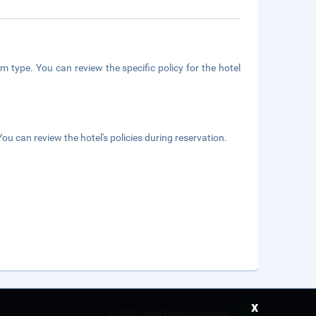
m type. You can review the specific policy for the hotel
ou can review the hotel's policies during reservation.
x
©
2026 Saudi Ebreez Company