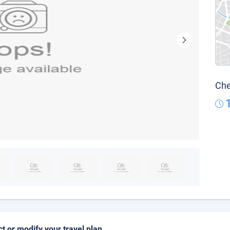
Che
ct or modify your travel plan