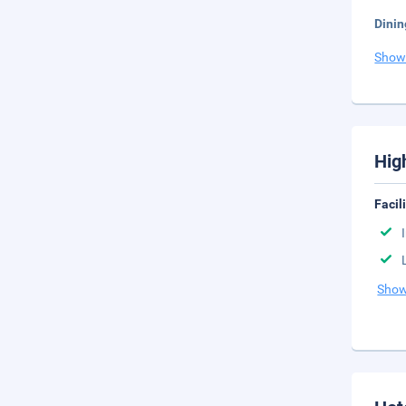
Dinin
Show
Hig
Facil
Show