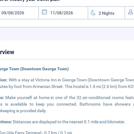
rview
eorge Town (Downtown George Town)
tion:
With a stay at Victoria Inn in George Town (Downtown George Town)
utes by foot from Armenian Street. This hostel is 1.6 mi (2.6 km) from 
ms:
Make yourself at home in one of the 32 air-conditioned rooms featu
ss is available to keep you connected. Bathrooms have showers a
keeping is provided daily.
ctions:
Distances are displayed to the nearest 0.1 mile and kilometer.
Tun Uda Ferry Terminal - 0.2 km / 0.1 mi