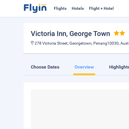
Flights
Hotels
Flight + Hotel
Victoria Inn
, George Town
278 Victoria Street, Georgetown, Penang10030, Aust
Choose Dates
Overview
Highlight