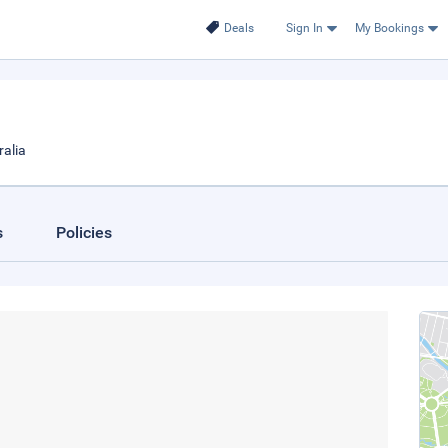
Deals
Sign In
My Bookings
ralia
s
Policies