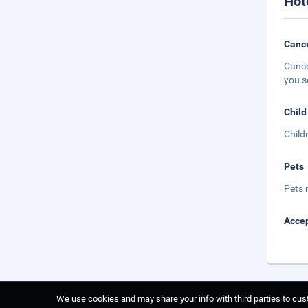
Hot
Cance
Cance
you s
Child
Child
Pets
Pets 
Accep
We use cookies and may share your info with third parties to cust