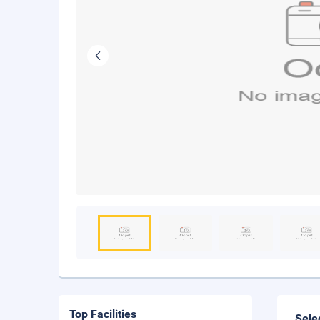
Top Facilities
Sele