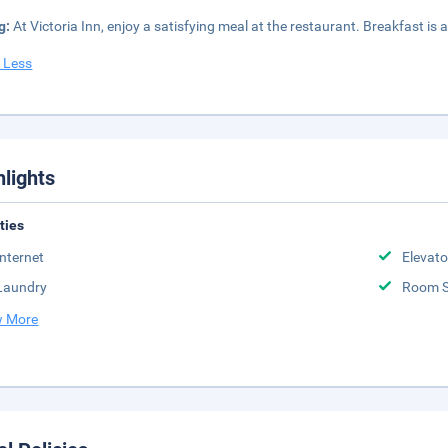
g:
At Victoria Inn, enjoy a satisfying meal at the restaurant. Breakfast is a
 Less
hlights
ities
Internet
Elevato
Laundry
Room S
 More