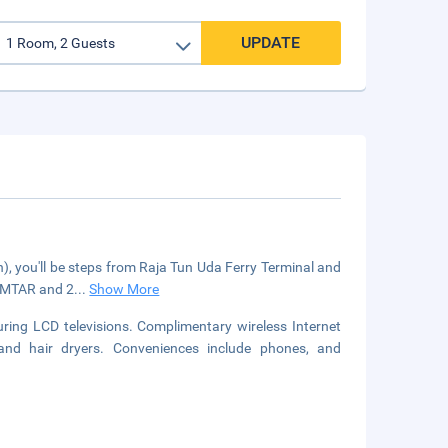
UPDATE
, you'll be steps from Raja Tun Uda Ferry Terminal and
KOMTAR and 2
...
Show More
ring LCD televisions. Complimentary wireless Internet
nd hair dryers. Conveniences include phones, and