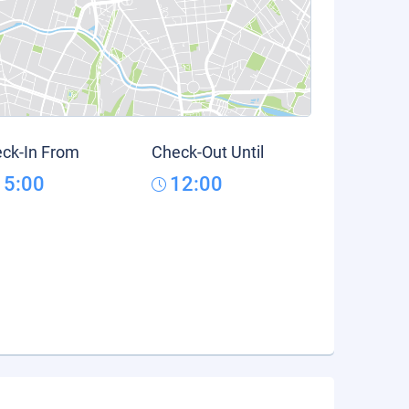
ck-In From
Check-Out Until
15:00
12:00