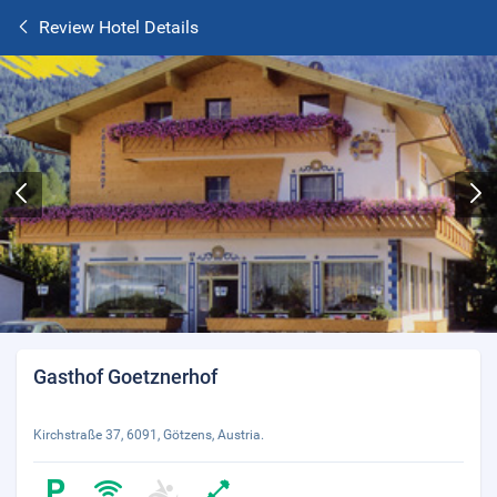
Review Hotel Details
Gasthof Goetznerhof
Kirchstraße 37, 6091, Götzens, Austria.