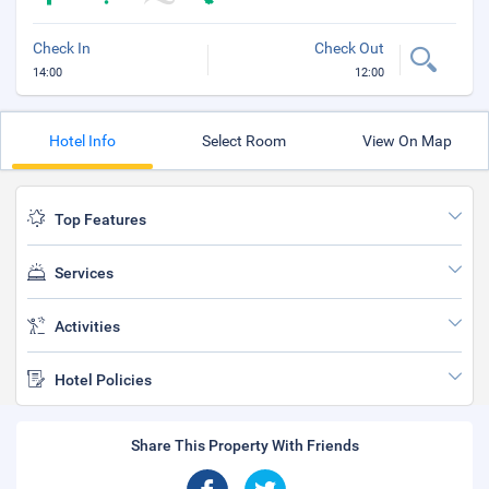
Check In
Check Out
14:00
12:00
Hotel Info
Select Room
View On Map
Top Features
Services
Activities
Hotel Policies
Share This Property With Friends